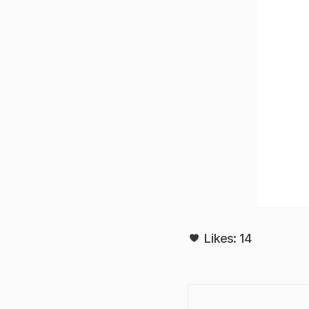
Likes:
14