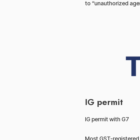
to “unauthorized agen
IG permit
IG permit with G7
Most GST-registered c