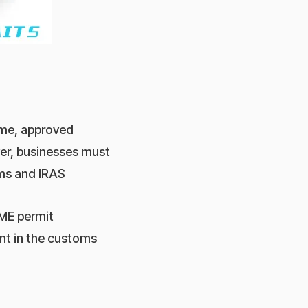
eme, approved
er, businesses must
oms and IRAS
 ME permit
ent in the customs