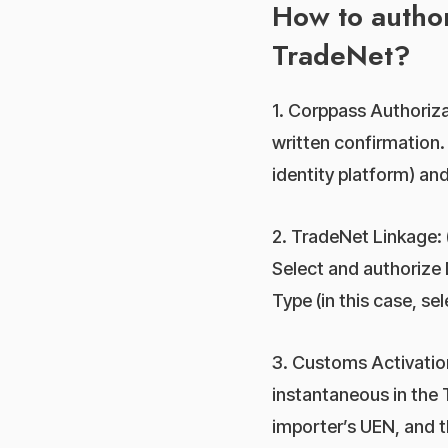
How to author
TradeNet?
1. Corppass Authorizat
written confirmation.
identity platform) and
2. TradeNet Linkage: 
Select and authorize 
Type (in this case, se
3. Customs Activation
instantaneous in the 
importer’s UEN, and t