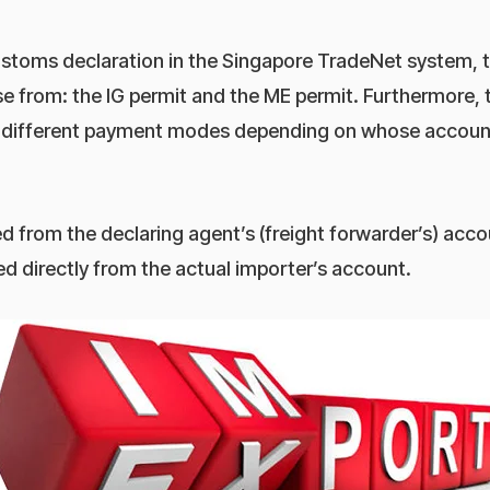
stoms declaration in the Singapore TradeNet system, t
 from: the IG permit and the ME permit. Furthermore, t
 different payment modes depending on whose account
d from the declaring agent’s (freight forwarder’s) acco
d directly from the actual importer’s account.