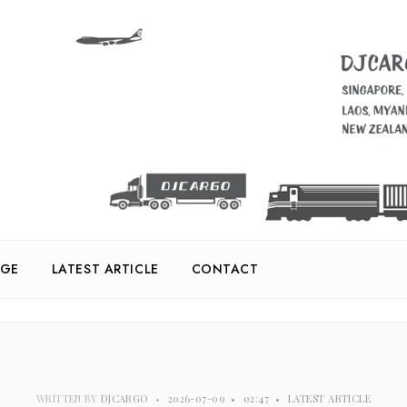
GE
LATEST ARTICLE
CONTACT
WRITTEN BY
DJCARGO
•
2026-07-09
•
02:47
•
LATEST ARTICLE