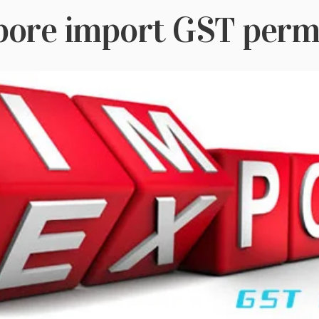
pore import GST permi