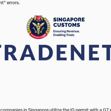
t” errors.
ompanies in Singapore utilize the IG permit with a G7