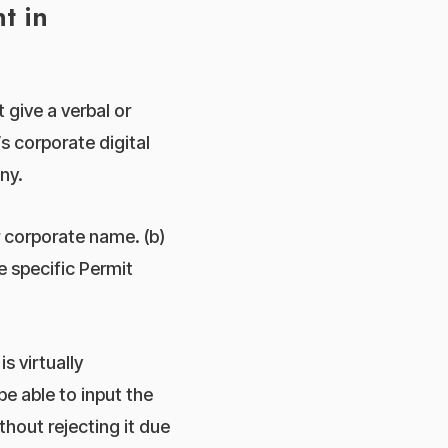
t in
 give a verbal or
s corporate digital
ny.
 corporate name. (b)
e specific Permit
s virtually
e able to input the
hout rejecting it due