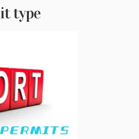
t type