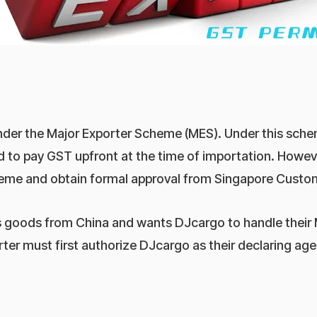
under the Major Exporter Scheme (MES). Under this sch
d to pay GST upfront at the time of importation. Howev
scheme and obtain formal approval from Singapore Cust
ts goods from China and wants DJcargo to handle their
rter must first authorize DJcargo as their declaring ag