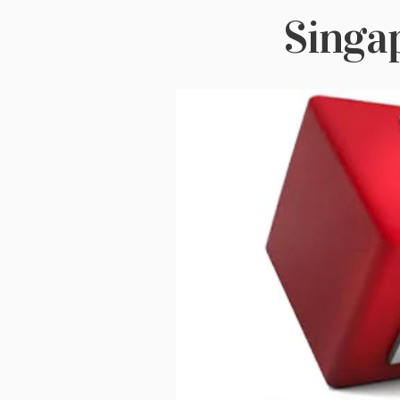
Singa