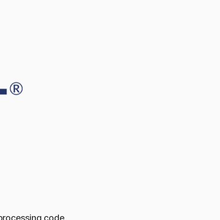
 processing code,