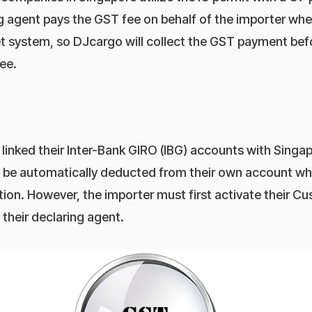
 agent pays the GST fee on behalf of the importer when
 system, so DJcargo will collect the GST payment befo
ee.
linked their Inter-Bank GIRO (IBG) accounts with Singa
o be automatically deducted from their own account w
ion. However, the importer must first activate their 
their declaring agent.