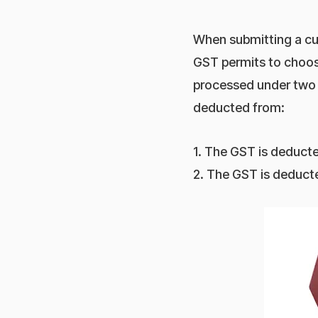
When submitting a cu
GST permits to choose
processed under two
deducted from:
1. The GST is deducte
2. The GST is deducte