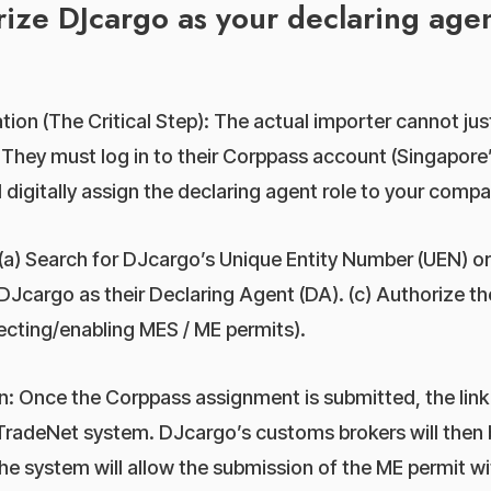
ize DJcargo as your declaring agen
ion (The Critical Step): The actual importer cannot just
 They must log in to their Corppass account (Singapore’
 digitally assign the declaring agent role to your compa
(a) Search for DJcargo’s Unique Entity Number (UEN) or
DJcargo as their Declaring Agent (DA). (c) Authorize th
lecting/enabling MES / ME permits).
: Once the Corppass assignment is submitted, the link i
TradeNet system. DJcargo’s customs brokers will then b
he system will allow the submission of the ME permit wit