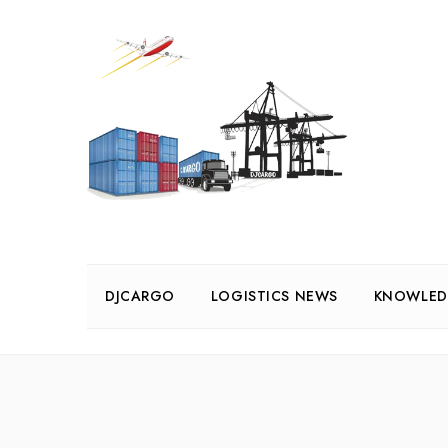
DJCARGO
LOGISTICS NEWS
KNOWLED