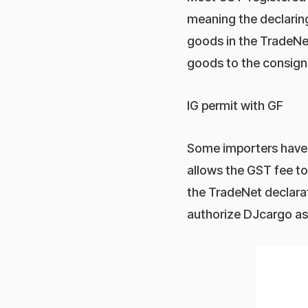
meaning the declaring
goods in the TradeNet
goods to the consign
IG permit with GF
Some importers have 
allows the GST fee t
the TradeNet declarat
authorize DJcargo as 