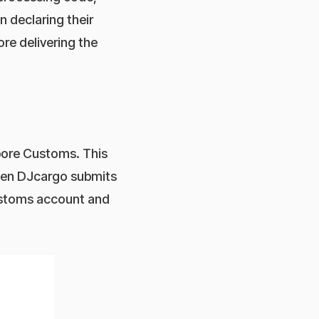
 declaring their
re delivering the
pore Customs. This
hen DJcargo submits
Customs account and