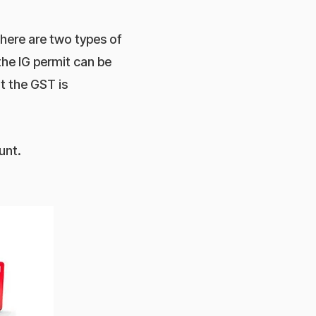
here are two types of
he IG permit can be
 the GST is
unt.