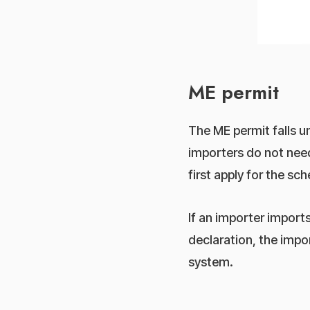
ME permit
The ME permit falls 
importers do not nee
first apply for the 
If an importer impor
declaration, the impo
system.