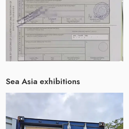
Sea Asia exhibitions