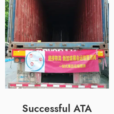
Successful ATA