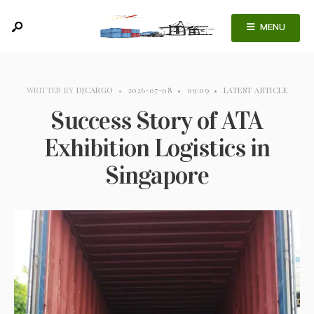
MENU
WRITTEN BY
DJCARGO
•
2026-07-08
•
09:09
•
LATEST ARTICLE
Success Story of ATA
Exhibition Logistics in
Singapore