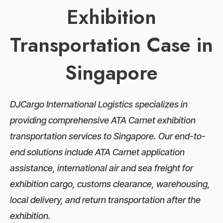
Exhibition
Transportation Case in
Singapore
DJCargo International Logistics specializes in
providing comprehensive ATA Carnet exhibition
transportation services to Singapore. Our end-to-
end solutions include ATA Carnet application
assistance, international air and sea freight for
exhibition cargo, customs clearance, warehousing,
local delivery, and return transportation after the
exhibition.