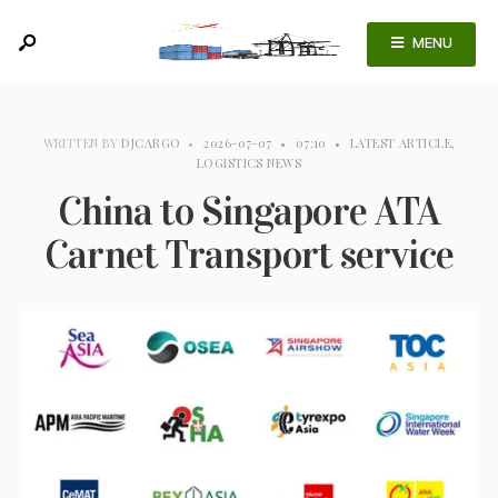
MENU
WRITTEN BY
DJCARGO
•
2026-07-07
•
07:10
•
LATEST ARTICLE
,
LOGISTICS NEWS
China to Singapore ATA
Carnet Transport service