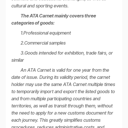
cultural and sporting events.
The ATA Carnet mainly covers three
categories of goods:
1.Professional equipment
2.Commercial samples
3.Goods intended for exhibition, trade fairs, or
similar
An ATA Carnet is valid for one year from the
date of issue. During its validity period, the carnet
holder may use the same ATA Carnet multiple times
to temporarily import and export the listed goods to
and from multiple participating countries and
territories, as well as transit through them, without
the need to apply for a new customs document for
each journey. This greatly simplifies customs
procedures, reduces administrative costs, and