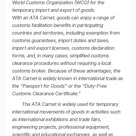
World Customs Organization (WCO) for the
temporary import and export of goods.
With an ATA Carnet, goods can enjoy a range of
customs facilitation benefits in participating
countries and territories, including exemption from
customs guarantees, import duties and taxes,
import and export licenses, customs declaration
forms, and, in many cases, simplified customs
clearance procedures without requiring a local
customs broker. Because of these advantages, the
ATA Carnet is widely known in international trade as
the “Passport for Goods” or the “Duty-Free
Customs Clearance Certificate.”
The ATA Carnet is widely used for temporary
international movements of goods in activities such
as international exhibitions and trade fairs,
engineering projects, professional equipment,
scientific and educational exchanges, as well as