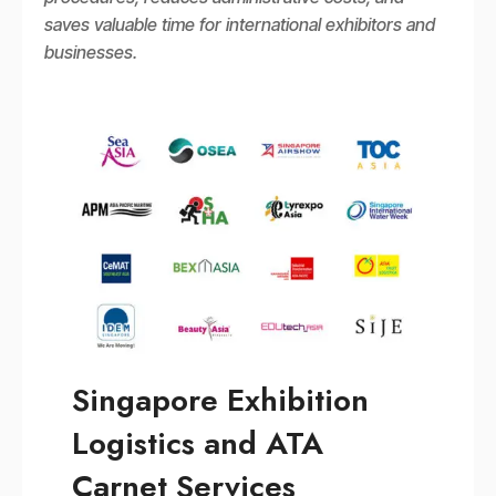
saves valuable time for international exhibitors and
businesses.
Singapore Exhibition
Logistics and ATA
Carnet Services