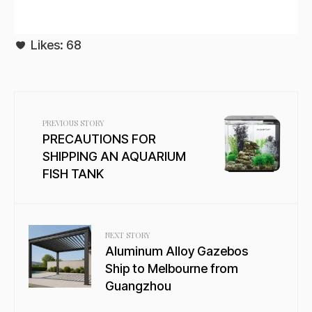
Likes:
68
PREVIOUS STORY
PRECAUTIONS FOR
SHIPPING AN AQUARIUM
FISH TANK
NEXT STORY
Aluminum Alloy Gazebos
Ship to Melbourne from
Guangzhou