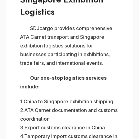
Logistics
SDJcargo provides comprehensive
ATA Carnet transport and Singapore
exhibition logistics solutions for
businesses participating in exhibitions,
trade fairs, and international events.
Our one-stop logistics services
include:
1.China to Singapore exhibition shipping
2.ATA Carnet documentation and customs
coordination
3.Export customs clearance in China
4.Temporary import customs clearance in