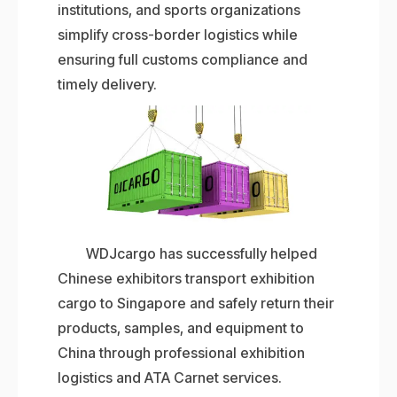
institutions, and sports organizations
simplify cross-border logistics while
ensuring full customs compliance and
timely delivery.
WDJcargo has successfully helped
Chinese exhibitors transport exhibition
cargo to Singapore and safely return their
products, samples, and equipment to
China through professional exhibition
logistics and ATA Carnet services.