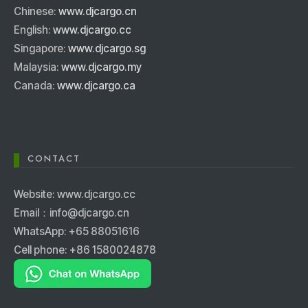
Chinese:
www.djcargo.cn
English:
www.djcargo.cc
Singapore:
www.djcargo.sg
Malaysia:
www.djcargo.my
Canada:
www.djcargo.ca
CONTACT
Website: www.djcargo.cc
Email：info@djcargo.cn
WhatsApp: +65 88051616
Cell phone: +86 1580024878