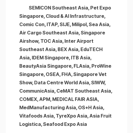
SEMICON Southeast Asia, Pet Expo
Singapore, Cloud & AI Infrastructure,
Comic Con, ITAP, SIJE, Milipol, Sea Asia,
Air Cargo Southeast Asia, Singapore
Airshow, TOC Asia, Inter Airport
Southeast Asia, BEX Asia, EduTECH
Asia, IDEM Singapore, ITB Asia,
BeautyAsia Singapore, FLAsia, ProWine
Singapore, OSEA, FHA, Singapore Vet
Show, Data Centre World Asia, SIWW,
CommunicAsia, CeMAT Southeast Asia,
COMEX, APM, MEDICAL FAIR ASIA,
MedManufacturing Asia, OS+H Asia,
Vitafoods Asia, TyreXpo Asia, Asia Fruit
Logistica, Seafood Expo Asia