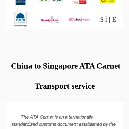
China to Singapore ATA Carnet
Transport service
The ATA Carnet is an internationally
standardized customs document established by the