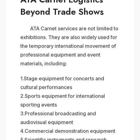
Beyond Trade Shows
ATA Carnet services are not limited to
exhibitions. They are also widely used for
the temporary international movement of
professional equipment and event
materials, including:
1.Stage equipment for concerts and
cultural performances
2.Sports equipment for international
sporting events
3.Professional broadcasting and
audiovisual equipment
4.Commercial demonstration equipment
5.Scientific instruments and research