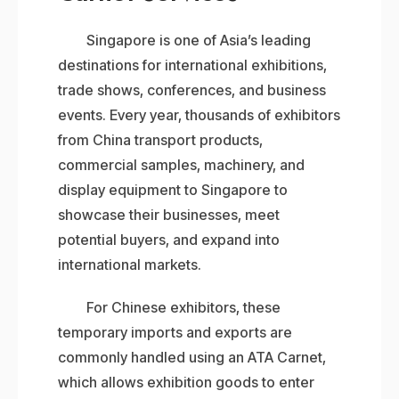
Singapore is one of Asia’s leading
destinations for international exhibitions,
trade shows, conferences, and business
events. Every year, thousands of exhibitors
from China transport products,
commercial samples, machinery, and
display equipment to Singapore to
showcase their businesses, meet
potential buyers, and expand into
international markets.
For Chinese exhibitors, these
temporary imports and exports are
commonly handled using an ATA Carnet,
which allows exhibition goods to enter