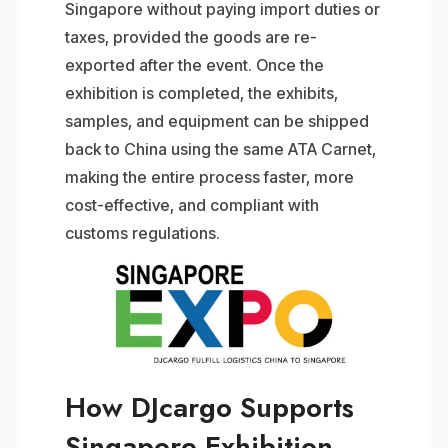
Singapore without paying import duties or
taxes, provided the goods are re-
exported after the event. Once the
exhibition is completed, the exhibits,
samples, and equipment can be shipped
back to China using the same ATA Carnet,
making the entire process faster, more
cost-effective, and compliant with
customs regulations.
How DJcargo Supports
Singapore Exhibition