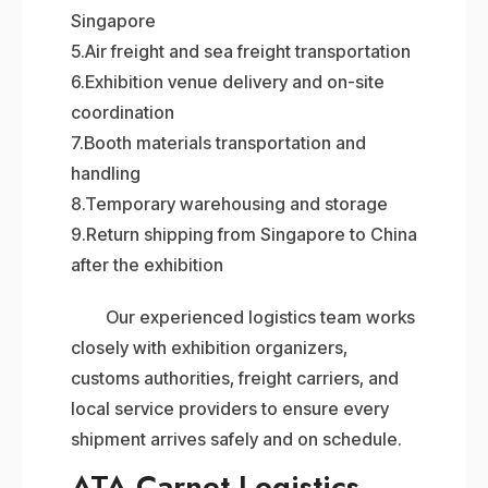
Singapore
5.Air freight and sea freight transportation
6.Exhibition venue delivery and on-site
coordination
7.Booth materials transportation and
handling
8.Temporary warehousing and storage
9.Return shipping from Singapore to China
after the exhibition
Our experienced logistics team works
closely with exhibition organizers,
customs authorities, freight carriers, and
local service providers to ensure every
shipment arrives safely and on schedule.
ATA Carnet Logistics