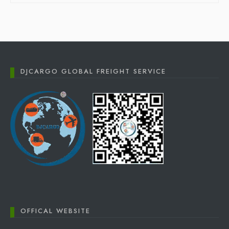
DJCARGO GLOBAL FREIGHT SERVICE
OFFICAL WEBSITE