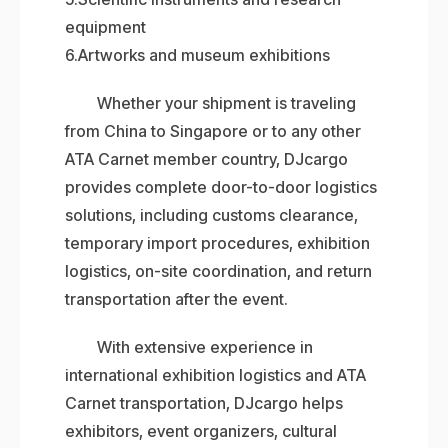
equipment
6.Artworks and museum exhibitions
Whether your shipment is traveling
from China to Singapore or to any other
ATA Carnet member country, DJcargo
provides complete door-to-door logistics
solutions, including customs clearance,
temporary import procedures, exhibition
logistics, on-site coordination, and return
transportation after the event.
With extensive experience in
international exhibition logistics and ATA
Carnet transportation, DJcargo helps
exhibitors, event organizers, cultural